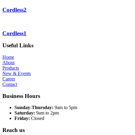
Cordless2
Cordless1
Useful Links
Home
About
Products
New & Events
Career
Contact
Business Hours
Sunday-Thursday:
9am to 5pm
Saturday:
9am to 2pm
Friday:
Closed
Reach us