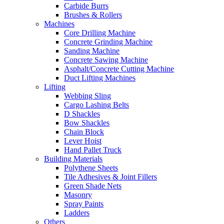
Carbide Burrs
Brushes & Rollers
Machines
Core Drilling Machine
Concrete Grinding Machine
Sanding Machine
Concrete Sawing Machine
Asphalt/Concrete Cutting Machine
Duct Lifting Machines
Lifting
Webbing Sling
Cargo Lashing Belts
D Shackles
Bow Shackles
Chain Block
Lever Hoist
Hand Pallet Truck
Building Materials
Polythene Sheets
Tile Adhesives & Joint Fillers
Green Shade Nets
Masonry
Spray Paints
Ladders
Others