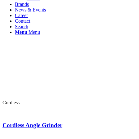
Brands
News & Events
Career
Contact
Search
Menu
Menu
Cordless
Cordless Angle Grinder