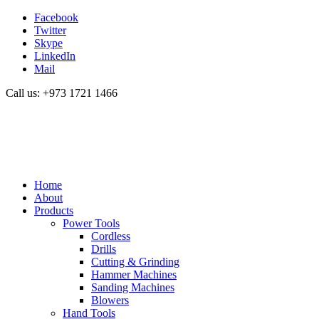
Facebook
Twitter
Skype
LinkedIn
Mail
Call us: +973 1721 1466
Home
About
Products
Power Tools
Cordless
Drills
Cutting & Grinding
Hammer Machines
Sanding Machines
Blowers
Hand Tools