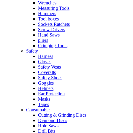
Wrenches
Measuring Tools
Hammers
Tool boxes
Sockets Ratchets
Screw Drivers
Hand Saws
pliers
Crimping Tools
Safety
Harness
Gloves
Safety Vests
Coveralls
Safety Shoes
Goggles
Helmets
Ear Protection
Masks
Tapes
Consumable
Cutting & Grinding Discs
Diamond Discs
Hole Saws
Drill Bits