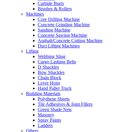
Carbide Burrs
Brushes & Rollers
Machines
Core Drilling Machine
Concrete Grinding Machine
Sanding Machine
Concrete Sawing Machine
Asphalt/Concrete Cutting Machine
Duct Lifting Machines
Lifting
Webbing Sling
Cargo Lashing Belts
D Shackles
Bow Shackles
Chain Block
Lever Hoist
Hand Pallet Truck
Building Materials
Polythene Sheets
Tile Adhesives & Joint Fillers
Green Shade Nets
Masonry
Spray Paints
Ladders
Others