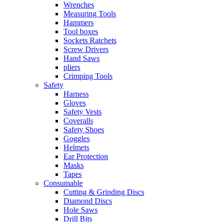
Wrenches
Measuring Tools
Hammers
Tool boxes
Sockets Ratchets
Screw Drivers
Hand Saws
pliers
Crimping Tools
Safety
Harness
Gloves
Safety Vests
Coveralls
Safety Shoes
Goggles
Helmets
Ear Protection
Masks
Tapes
Consumable
Cutting & Grinding Discs
Diamond Discs
Hole Saws
Drill Bits