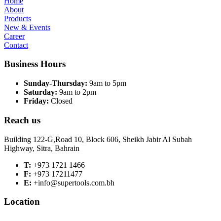
Home
About
Products
New & Events
Career
Contact
Business Hours
Sunday-Thursday:
9am to 5pm
Saturday:
9am to 2pm
Friday:
Closed
Reach us
Building 122-G,Road 10, Block 606, Sheikh Jabir Al Subah
Highway, Sitra, Bahrain
T:
+973 1721 1466
F:
+973 17211477
E:
+info@supertools.com.bh
Location