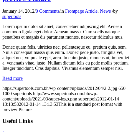
January 14, 2012
/
0 Comments
/
in
Frontpage Article
,
News
/
by
supertools
Lorem ipsum dolor sit amet, consectetuer adipiscing elit. Aenean
commodo ligula eget dolor. Aenean massa. Cum sociis natoque
penatibus et magnis dis parturient montes, nascetur ridiculus mus.
Donec quam felis, ultricies nec, pellentesque eu, pretium quis, sem.
Nulla consequat massa quis enim. Donec pede justo, fringilla vel,
aliquet nec, vulputate eget, arcu. In enim justo, rhoncus ut, imperdiet
a, venenatis vitae, justo. Nullam dictum felis eu pede mollis pretium.
Integer tincidunt. Cras dapibus. Vivamus elementum semper nisi.
Read more
https://supertools.com.bh/wp-content/uploads/2012/04/2-2.jpg
650
1000
supertools
http://www.supertools.com.bh/wp-
content/uploads/2021/03/super-logo.png
supertools
2012-01-14
13:13:53
2012-01-14 13:13:53
This is a standard post format with
preview Picture
Useful Links