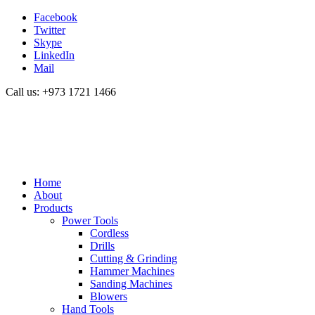
Facebook
Twitter
Skype
LinkedIn
Mail
Call us: +973 1721 1466
Home
About
Products
Power Tools
Cordless
Drills
Cutting & Grinding
Hammer Machines
Sanding Machines
Blowers
Hand Tools