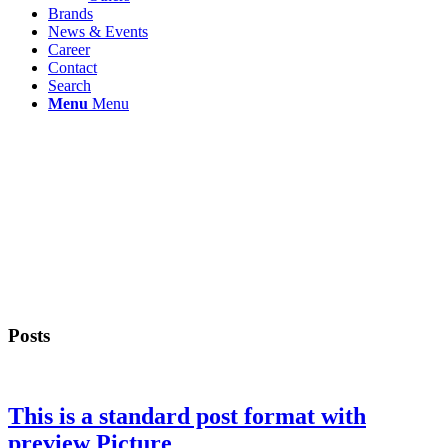
Brands
News & Events
Career
Contact
Search
Menu
Menu
Posts
This is a standard post format with
preview Picture